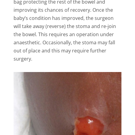
bag protecting the rest of the bowel and
improving its chances of recovery. Once the
baby’s condition has improved, the surgeon
will take away (reverse) the stoma and re-join
the bowel. This requires an operation under
anaesthetic. Occasionally, the stoma may fall
out of place and this may require further
surgery.