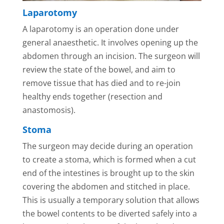
Laparotomy
A laparotomy is an operation done under
general anaesthetic. It involves opening up the
abdomen through an incision. The surgeon will
review the state of the bowel, and aim to
remove tissue that has died and to re-join
healthy ends together (resection and
anastomosis).
Stoma
The surgeon may decide during an operation
to create a stoma, which is formed when a cut
end of the intestines is brought up to the skin
covering the abdomen and stitched in place.
This is usually a temporary solution that allows
the bowel contents to be diverted safely into a