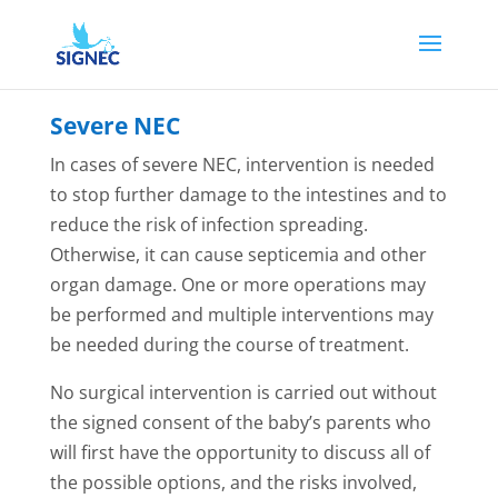
Severe NEC
In cases of severe NEC, intervention is needed
to stop further damage to the intestines and to
reduce the risk of infection spreading.
Otherwise, it can cause septicemia and other
organ damage. One or more operations may
be performed and multiple interventions may
be needed during the course of treatment.
No surgical intervention is carried out without
the signed consent of the baby’s parents who
will first have the opportunity to discuss all of
the possible options, and the risks involved,