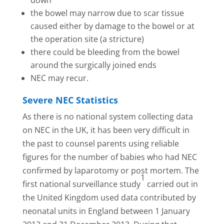
the bowel may narrow due to scar tissue
caused either by damage to the bowel or at
the operation site (a stricture)
there could be bleeding from the bowel
around the surgically joined ends
NEC may recur.
Severe NEC Statistics
As there is no national system collecting data
on NEC in the UK, it has been very difficult in
the past to counsel parents using reliable
figures for the number of babies who had NEC
confirmed by laparotomy or post mortem. The
1
first national surveillance study
carried out in
the United Kingdom used data contributed by
neonatal units in England between 1 January