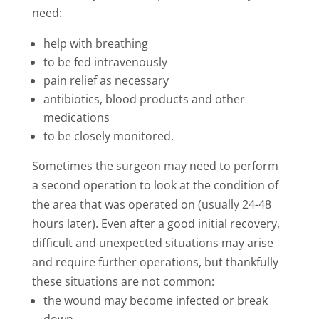
need:
help with breathing
to be fed intravenously
pain relief as necessary
antibiotics, blood products and other
medications
to be closely monitored.
Sometimes the surgeon may need to perform
a second operation to look at the condition of
the area that was operated on (usually 24-48
hours later). Even after a good initial recovery,
difficult and unexpected situations may arise
and require further operations, but thankfully
these situations are not common:
the wound may become infected or break
down