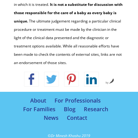
in which it is treated.
It is not a substitute for discussion with
those responsible for the care of a baby as every baby is
unique.
The ultimate judgement regarding a particular clinical
procedure or treatment must be made by the clinician in the
light of the clinical data presented and the diagnostic or
treatment options available. While all reasonable efforts have
been made to check the contents of external sites, links are not
an endorsement of those sites.
by
About
For Professionals
For Families
Blog
Research
News
Contact
©Dr Minesh Khashu 2019