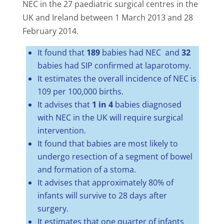
NEC in the 27 paediatric surgical centres in the
UK and Ireland between 1 March 2013 and 28
February 2014.
It found that
189
babies had NEC and
32
babies had SIP confirmed at laparotomy.
It estimates the overall incidence of NEC is
109 per 100,000 births.
It advises that
1 in 4
babies diagnosed
with NEC in the UK will require surgical
intervention.
It found that babies are most likely to
undergo resection of a segment of bowel
and formation of a stoma.
It advises that approximately 80% of
infants
will survive to 28 days after
surgery.
It estimates that one quarter of infants