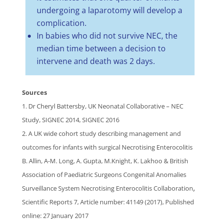
undergoing a laparotomy will develop a
complication.
In babies who did not survive NEC, the
median time between a decision to
intervene and death was 2 days.
Sources
1. Dr Cheryl Battersby, UK Neonatal Collaborative – NEC
Study, SIGNEC 2014, SIGNEC 2016
2. A UK wide cohort study describing management and
outcomes for infants with surgical Necrotising Enterocolitis
B. Allin, A-M. Long, A. Gupta, M.Knight, K. Lakhoo & British
Association of Paediatric Surgeons Congenital Anomalies
,
Surveillance System Necrotising Enterocolitis Collaboration
Scientific Reports 7, Article number: 41149 (2017), Published
online: 27 January 2017