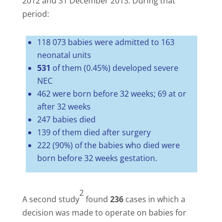
2012 and 31 December 2013. During that
period:
118 073 babies were admitted to 163
neonatal units
531
of them (0.45%) developed severe
NEC
462 were born before 32 weeks; 69 at or
after 32 weeks
247 babies died
139 of them died after surgery
222 (90%) of the babies who died were
born before 32 weeks gestation.
2
A second study
found
236
cases in which a
decision was made to operate on babies for