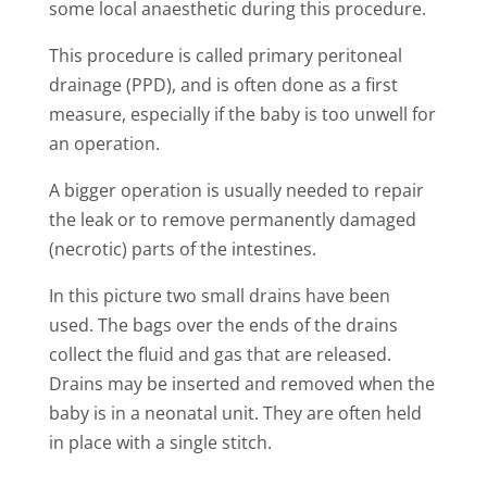
some local anaesthetic during this procedure.
This procedure is called primary peritoneal
drainage (PPD), and is often done as a first
measure, especially if the baby is too unwell for
an operation.
A bigger operation is usually needed to repair
the leak or to remove permanently damaged
(necrotic) parts of the intestines.
In this picture two small drains have been
used. The bags over the ends of the drains
collect the fluid and gas that are released.
Drains may be inserted and removed when the
baby is in a neonatal unit. They are often held
in place with a single stitch.