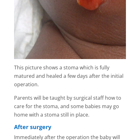
This picture shows a stoma which is fully
matured and healed a few days after the initial
operation.
Parents will be taught by surgical staff how to
care for the stoma, and some babies may go
home with a stoma still in place.
After surgery
Immediately after the operation the baby will