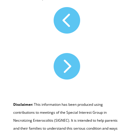


Disclaimer:
This information has been produced using
contributions to meetings of the Special Interest Group in
Necrotizing Enterocolitis (SIGNEC). It is intended to help parents
and their families to understand this serious condition and ways