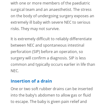
with one or more members of the paediatric
surgical team and an anaesthetist. The stress
on the body of undergoing surgery exposes an
extremely ill baby with severe NEC to serious
risks. They may not survive.
It is extremely difficult to reliably differentiate
between NEC and spontaneous intestinal
perforation (SIP) before an operation, so
surgery will confirm a diagnosis. SIP is less
common and typically occurs earlier in life than
NEC.
Insertion of a drain
One or two soft rubber drains can be inserted
into the baby’s abdomen to allow gas or fluid
to escape. The baby is given pain relief and