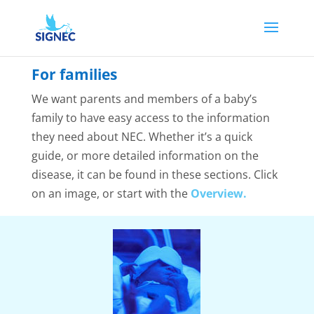
For families
We want parents and members of a baby’s
family to have easy access to the information
they need about NEC. Whether it’s a quick
guide, or more detailed information on the
disease, it can be found in these sections. Click
on an image, or start with the
Overview.