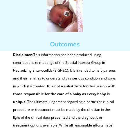
Outcomes
Disclaimer:
This information has been produced using
contributions to meetings of the Special Interest Group in
Necrotizing Enterocolitis (SIGNEC). It is intended to help parents
and their families to understand this serious condition and ways
in which it is treated.
It is not a substitute for discussion with
those responsible for the care of a baby as every baby is
unique.
The ultimate judgement regarding a particular clinical
procedure or treatment must be made by the clinician in the
light of the clinical data presented and the diagnostic or
treatment options available. While all reasonable efforts have