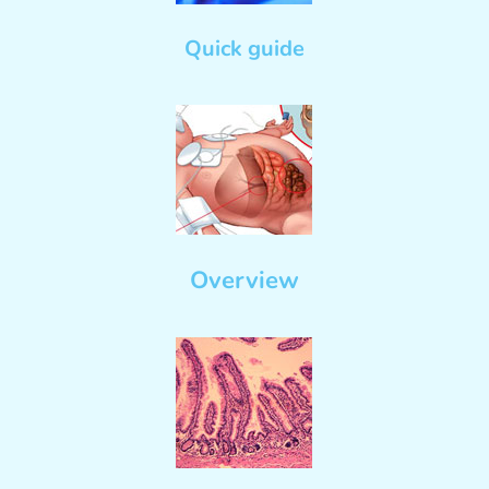
Quick guide
Overview