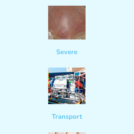
Severe
Transport