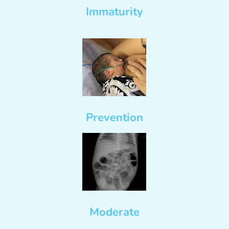
Immaturity
Prevention
Moderate