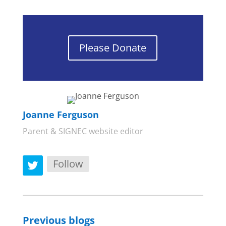
Please Donate
Joanne Ferguson
Parent & SIGNEC website editor
Follow
Previous blogs