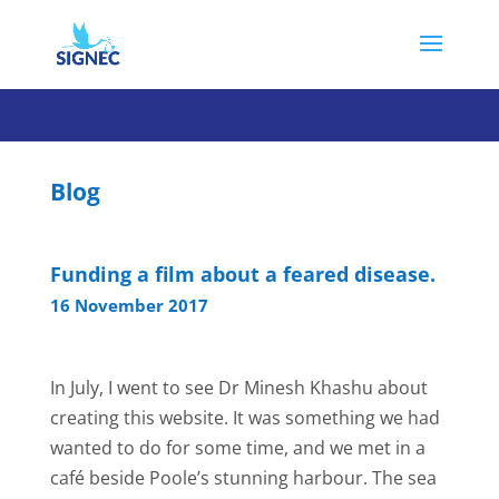
Blog
Funding a film about a feared disease.
16 November 2017
In July, I went to see Dr Minesh Khashu about
creating this website. It was something we had
wanted to do for some time, and we met in a
café beside Poole’s stunning harbour. The sea