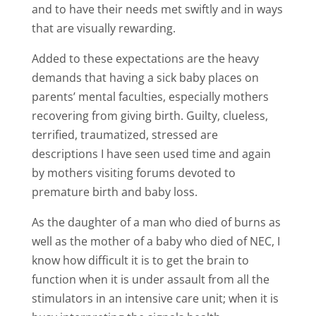
and to have their needs met swiftly and in ways
that are visually rewarding.
Added to these expectations are the heavy
demands that having a sick baby places on
parents’ mental faculties, especially mothers
recovering from giving birth. Guilty, clueless,
terrified, traumatized, stressed are
descriptions I have seen used time and again
by mothers visiting forums devoted to
premature birth and baby loss.
As the daughter of a man who died of burns as
well as the mother of a baby who died of NEC, I
know how difficult it is to get the brain to
function when it is under assault from all the
stimulators in an intensive care unit; when it is