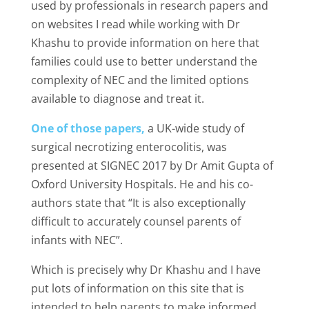
used by professionals in research papers and
on websites I read while working with Dr
Khashu to provide information on here that
families could use to better understand the
complexity of NEC and the limited options
available to diagnose and treat it.
One of those papers,
a UK-wide study of
surgical necrotizing enterocolitis, was
presented at SIGNEC 2017 by Dr Amit Gupta of
Oxford University Hospitals. He and his co-
authors state that “It is also exceptionally
difficult to accurately counsel parents of
infants with NEC”.
Which is precisely why Dr Khashu and I have
put lots of information on this site that is
intended to help parents to make informed