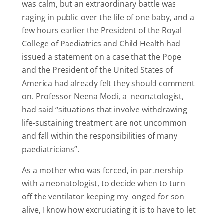
was calm, but an extraordinary battle was
raging in public over the life of one baby, and a
few hours earlier the President of the Royal
College of Paediatrics and Child Health had
issued a statement on a case that the Pope
and the President of the United States of
America had already felt they should comment
on. Professor Neena Modi, a neonatologist,
had said “situations that involve withdrawing
life-sustaining treatment are not uncommon
and fall within the responsibilities of many
paediatricians”.
As a mother who was forced, in partnership
with a neonatologist, to decide when to turn
off the ventilator keeping my longed-for son
alive, I know how excruciating it is to have to let