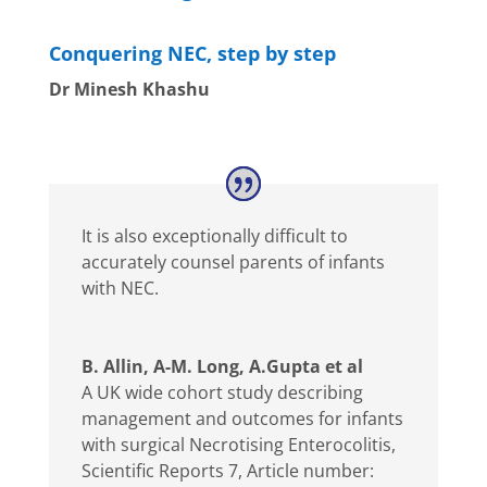
Conquering NEC, step by step
Dr Minesh Khashu
It is also exceptionally difficult to
accurately counsel parents of infants
with NEC.
B. Allin, A-M. Long, A.Gupta et al
A UK wide cohort study describing
management and outcomes for infants
with surgical Necrotising Enterocolitis
,
Scientific Reports 7, Article number: