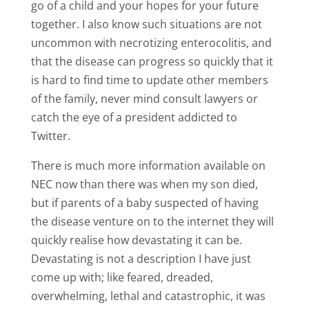
go of a child and your hopes for your future
together. I also know such situations are not
uncommon with necrotizing enterocolitis, and
that the disease can progress so quickly that it
is hard to find time to update other members
of the family, never mind consult lawyers or
catch the eye of a president addicted to
Twitter.
There is much more information available on
NEC now than there was when my son died,
but if parents of a baby suspected of having
the disease venture on to the internet they will
quickly realise how devastating it can be.
Devastating is not a description I have just
come up with; like feared, dreaded,
overwhelming, lethal and catastrophic, it was