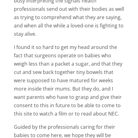
busy interpreting the signals health
professionals send out with their bodies as well
as trying to comprehend what they are saying,
and when all the while a loved-one is fighting to
stay alive.
I found it so hard to get my head around the
fact that surgeons operate on babies who
weigh less than a packet a sugar, and that they
cut and sew back together tiny bowels that
were supposed to have matured for weeks
more inside their mums. But they do, and I
want parents who have to grasp and give their
consent to this in future to be able to come to
this site to watch a film or to read about NEC.
Guided by the professionals caring for their
babies to come here, we hope they will be