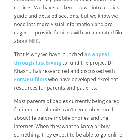
choices. We have broken it down into a quick
guide and detailed sections, but we know we
need lots more visual information and are
eager to provide families with an animated film
about NEC.
That is why we have launched
an appeal
through JustGiving
to fund the project Dr
Khashu has researched and discussed with
ForMED films
who have developed excellent
resources for parents and patients.
Most parents of babies currently being cared
for in neonatal units can’t remember much
about life before mobile phones and the
internet. When they want to know or buy
something, they expect to be able to go online