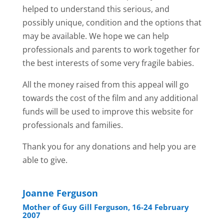
helped to understand this serious, and
possibly unique, condition and the options that
may be available. We hope we can help
professionals and parents to work together for
the best interests of some very fragile babies.
All the money raised from this appeal will go
towards the cost of the film and any additional
funds will be used to improve this website for
professionals and families.
Thank you for any donations and help you are
able to give.
Joanne Ferguson
Mother of Guy Gill Ferguson, 16-24 February
2007